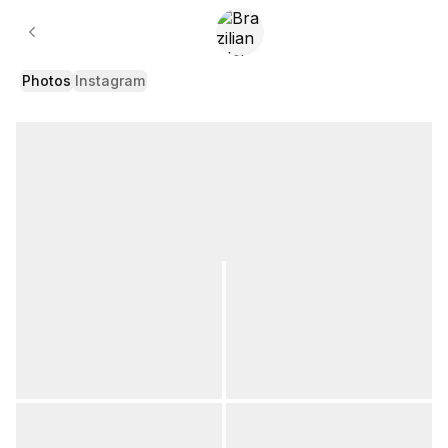
Gallery
Photos
Instagram